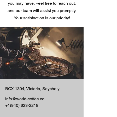
you may have. Feel free to reach out,
o
g
and our team will assist you promptly.
r
a
Your satisfaction is our priority!
m
BOX 1304, Victoria, Seychely
info@world-coffee.co
+1(940) 623-2218