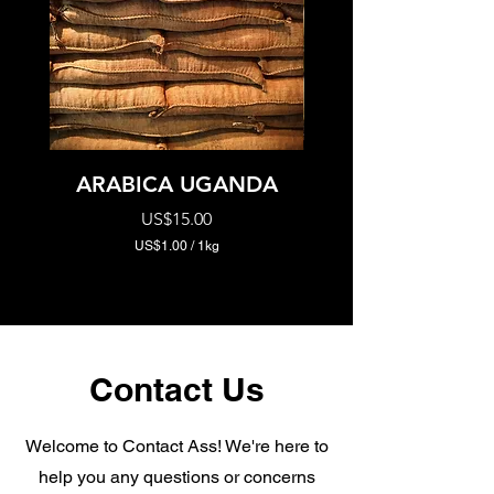
ARABICA UGANDA
ROBUSTO UGA
Price
US$15.00
US$1.00
/
1kg
U
S
$
1
.
0
0
Contact Us
p
e
r
1
Welcome to Contact Ass! We're here to
K
help you any questions or concerns
i
l