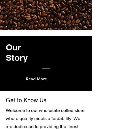
Our
Story
Read More
Get to Know Us
Welcome to our wholesale coffee store
where quality meets affordability! We
are dedicated to providing the finest