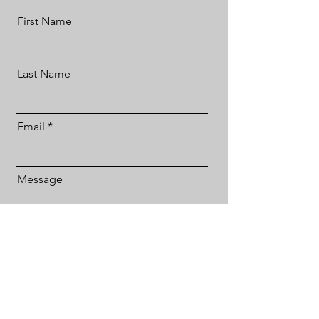
First Name
Last Name
Email
Message
Send