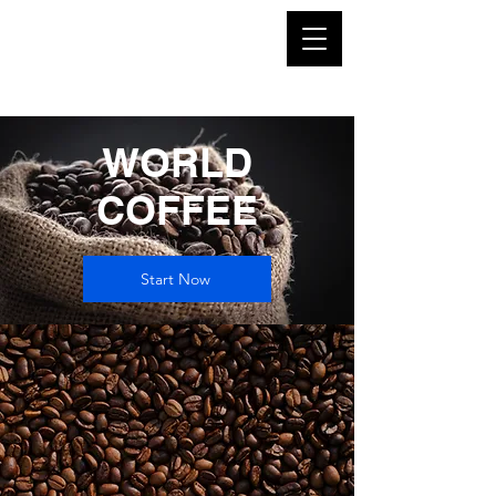
WORLD
COFFEE
Start Now