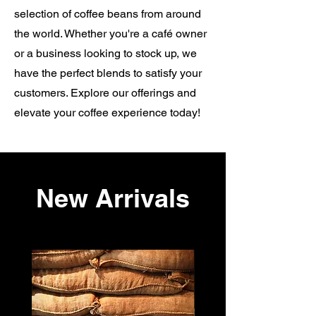
selection of coffee beans from around
the world. Whether you're a café owner
or a business looking to stock up, we
have the perfect blends to satisfy your
customers. Explore our offerings and
elevate your coffee experience today!
New Arrivals